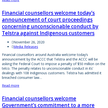
Financial counsellors welcome today’s
announcement of court proceedings
concerning unconscionable conduct by
Telstra against Indigenous customers
November 26, 2020
Media Releases
Financial counsellors around Australia welcome today’s
announcement by the ACCC that Telstra and the ACCC will be
asking the Federal Court to impose a penalty of $50 million on the
telco. The penalty relates to unconscionable conduct in its’
dealings with 108 Indigenous customers. Telstra has admitted it
breached consumer law…
Read more
Financial counsellors welcome
Government’s commitment to a more