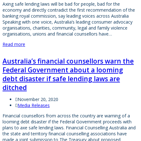
Axing safe lending laws will be bad for people, bad for the
economy and directly contradict the first recommendation of the
banking royal commission, say leading voices across Australia
Speaking with one voice, Australia’s leading consumer advocacy
organisations, charities, community, legal and family violence
organisations, unions and financial counsellors have…
Read more
Australia’s financial counsellors warn the
Federal Government about a looming
debt disaster if safe lending laws are
ditched
November 20, 2020
Media Releases
Financial counsellors from across the country are warning of a
looming debt disaster if the Federal Government proceeds with
plans to axe safe lending laws. Financial Counselling Australia and
the state and territory financial counselling associations have
made a joint submission to The Treasury about proposed