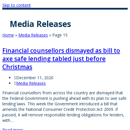
Skip to content
Media Releases
Home
»
Media Releases
»
Page 15
Financial counsellors dismayed as bill to
axe safe lending tabled just before
Christmas
December 11, 2020
Media Releases
Financial counsellors from across the country are dismayed that
the Federal Government is pushing ahead with its plan to axe safe
lending laws. This week the Government introduced a bill that
amends the National Consumer Credit Protection Act 2009. If
passed, it will remove responsible lending obligations for lenders,
with…
Read more