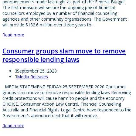
announcements made last night as part of the Federal Budget.
The first measure will secure the ongoing pay of financial
counsellors employed by a number of financial counselling
agencies and other community organisations. The Government
will provide $132.6 million over three years to…
Read more
Consumer groups slam move to remove
responsible lending laws
September 25, 2020
Media Releases
MEDIA STATEMENT FRIDAY 25 SEPTEMBER 2020 Consumer
groups slam move to remove responsible lending laws Removing
credit protections will cause harm to people and the economy
CHOICE, Consumer Action Law Centre, Financial Counselling
Australia and Financial Rights Legal Centre have responded to the
Government’s announcement that it will remove…
Read more