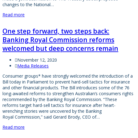
changes to the National…
Read more
One step forward, two steps back:
Banking Royal Commission reforms
welcomed but deep concerns remain
November 12, 2020
Media Releases
Consumer groups* have strongly welcomed the introduction of a
Bill today in Parliament to prevent hard-sell tactics for insurance
and other financial products. The Bill introduces some of the 76
long-awaited reforms to strengthen Australian’s consumers rights
recommended by the Banking Royal Commission. “These
reforms target hard-sell tactics for insurance after heart-
wrenching stories were uncovered by the Banking
Royal Commission,” said Gerard Brody, CEO of…
Read more