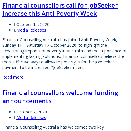
Financial counsellors call for JobSeeker
increase this Anti-Poverty Week
October 15, 2020
Media Releases
Financial Counselling Australia has joined Anti-Poverty Week,
Sunday 11 – Saturday 17 October 2020, to highlight the
devastating impacts of poverty in Australia and the importance of
implementing lasting solutions. Financial counsellors believe the
most effective way to alleviate poverty is for the JobSeeker
payment to be increased. “JobSeeker needs…
Read more
Financial counsellors welcome funding
announcements
October 7, 2020
Media Releases
Financial Counselling Australia has welcomed two key