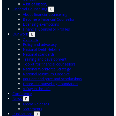
A bit of history
Financial Counselling
About financial counselling
Become a Financial Counsellor
Licensing exemptions
Financial Counsellor Profiles
Our work
Overview
Policy and advocacy
National Debt Helpline
National standards
Training and development
Toolkit for financial counsellors
National Workforce Strategy
National Minimum Data Set
Jan Pentland prize and scholarships
Financial Counselling Foundation
A Day in the Life
Conference
News
Media Releases
Statements
Publications