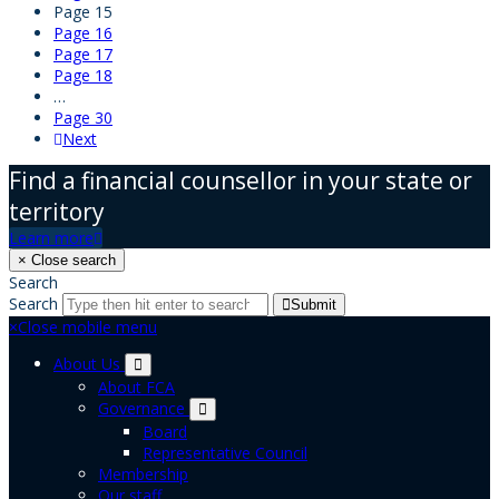
Page
15
Page
16
Page
17
Page
18
…
Page
30
Next
Find a financial counsellor in your state or
territory
Learn more
×
Close search
Search
Search
Submit
×
Close mobile menu
About Us
About FCA
Governance
Board
Representative Council
Membership
Our staff