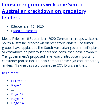
Consumer groups welcome South
Australian crackdown on predatory
lenders
September 16, 2020
Media Releases
Media Release 16 September, 2020 Consumer groups welcome
South Australian crackdown on predatory lenders Consumer
groups have applauded the South Australian government’s plans
to crackdown on payday lenders and consumer lease providers.
The government’s proposed laws would introduce important
consumer protections to help combat these high cost predatory
lenders. “Taking this step during the COVID crisis is the…
Read more
Previous
Page
1
…
Page
12
Page
13
Page
14