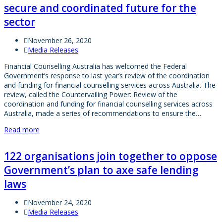
secure and coordinated future for the
sector
November 26, 2020
Media Releases
Financial Counselling Australia has welcomed the Federal
Government’s response to last year’s review of the coordination
and funding for financial counselling services across Australia. The
review, called the Countervailing Power: Review of the
coordination and funding for financial counselling services across
Australia, made a series of recommendations to ensure the…
Read more
122 organisations join together to oppose
Government’s plan to axe safe lending
laws
November 24, 2020
Media Releases