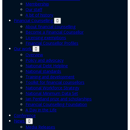
Membership
Our staff
A bit of history
Financial Counselling
About financial counselling
Become a Financial Counsellor
Licensing exemptions
Financial Counsellor Profiles
Our work
Overview
Policy and advocacy
National Debt Helpline
National standards
Training and development
Toolkit for financial counsellors
National Workforce Strategy
National Minimum Data Set
Jan Pentland prize and scholarships
Financial Counselling Foundation
A Day in the Life
Conference
News
Media Releases