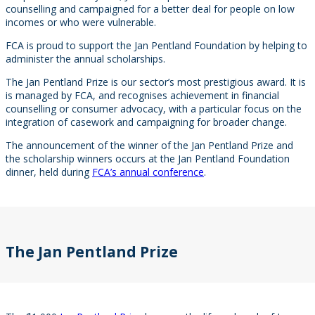
counselling and campaigned for a better deal for people on low
incomes or who were vulnerable.
FCA is proud to support the Jan Pentland Foundation by helping to
administer the annual scholarships.
The Jan Pentland Prize is our sector’s most prestigious award. It is
is managed by FCA, and recognises achievement in financial
counselling or consumer advocacy, with a particular focus on the
integration of casework and campaigning for broader change.
The announcement of the winner of the Jan Pentland Prize and
the scholarship winners occurs at the Jan Pentland Foundation
dinner, held during
FCA’s annual conference
.
The Jan Pentland Prize