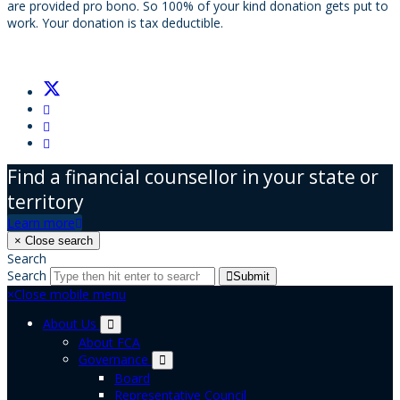
are provided pro bono. So 100% of your kind donation gets put to
work. Your donation is tax deductible.
Find a financial counsellor in your state or
territory
Learn more
×
Close search
Search
Search
Submit
×
Close mobile menu
About Us
About FCA
Governance
Board
Representative Council