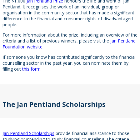
The $1,000
Jan Pentland Prize
honours the life and work of Jan
Pentland. It recognises the work of an individual, group or
organisation in the community sector that has made a significant
difference to the financial and consumer rights of disadvantaged
people.
For more information about the prize, including an overview of the
criteria and a list of previous winners, please visit the
Jan Pentland
Foundation website.
If someone you know has contributed significantly to the financial
counselling sector in the past year, you can nominate them by
filling out
this form
.
The Jan Pentland Scholarships
Jan Pentland Scholarships
provide financial assistance to those
studying or intending to study financial counselling. The criteria