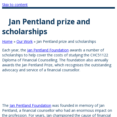
Skip to content
Jan Pentland prize and
scholarships
Home
»
Our Work
»
Jan Pentland prize and scholarships
Each year, the
Jan Pentland Foundation
awards a number of
scholarships to help cover the costs of studying the CHC51122
Diploma of Financial Counselling. The foundation also annually
awards the Jan Pentland Prize, which recognises the outstanding
advocacy and service of a financial counsellor.
The
Jan Pentland Foundation
was founded in memory of Jan
Pentland, a financial counsellor who had an enormous impact on
the profession. For years, Jan championed the cause of financial