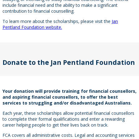
include financial need and the ability to make a significant
contribution to financial counselling.
To learn more about the scholarships, please visit the
Jan
Pentland Foundation website.
Donate to the Jan Pentland Foundation
Your donation will provide training for financial counsellors,
and aspiring financial counsellors, to offer the best
services to struggling and/or disadvantaged Australians.
Each year, these scholarships allow potential financial counsellors
to complete their formal qualifications and enter a rewarding
career helping people to get their lives back on track.
FCA covers all administrative costs. Legal and accounting services