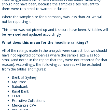
should not have been, because the samples sizes relevant to
them were too small to warrant inclusion.
Where the sample size for a company was less than 20, we will
not be reporting it.
This error was not picked up and it should have been. All tables will
be reviewed and updated accordingly.
What does this mean for the headline rankings?
All of the ratings made in the analysis were correct, but we should
have not reported companies where the sample size was too
small (and noted in the report that they were not reported for that
reason). Accordingly, the following companies will be excluded
from the tables and figures:
Bank of Sydney
My State
Rabobank
Rural Bank
CFMG
Executive Collections
Mercantile CPA
ProCollect