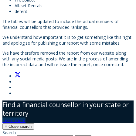
All-set Rentals
deferit
The tables will be updated to include the actual numbers of
financial counsellors that provided rankings.
We understand how important it is to get something like this right
and apologise for publishing our report with some mistakes.
We have therefore removed the report from our website along
with any social media posts. We are in the process of amending
the incorrect data and will re-issue the report, once corrected.
Find a financial counsellor in your state or
territory
Learn more
×
Close search
Search