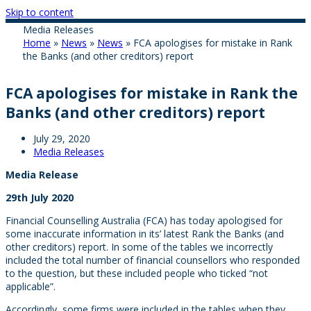
Skip to content
Media Releases
Home
»
News
»
News
»
FCA apologises for mistake in Rank
the Banks (and other creditors) report
FCA apologises for mistake in Rank the
Banks (and other creditors) report
July 29, 2020
Media Releases
Media Release
29th July 2020
Financial Counselling Australia (FCA) has today apologised for
some inaccurate information in its’ latest Rank the Banks (and
other creditors) report. In some of the tables we incorrectly
included the total number of financial counsellors who responded
to the question, but these included people who ticked “not
applicable”.
Accordingly, some firms were included in the tables when they