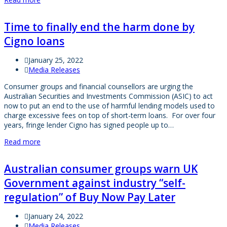
Time to finally end the harm done by
Cigno loans
January 25, 2022
Media Releases
Consumer groups and financial counsellors are urging the
Australian Securities and Investments Commission (ASIC) to act
now to put an end to the use of harmful lending models used to
charge excessive fees on top of short-term loans. For over four
years, fringe lender Cigno has signed people up to…
Read more
Australian consumer groups warn UK
Government against industry “self-
regulation” of Buy Now Pay Later
January 24, 2022
Media Releases