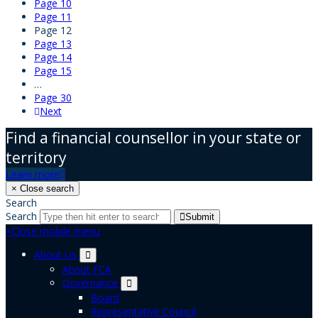
Page
10
Page
11
Page
12
Page
13
Page
14
Page
15
…
Page
30
Next
Find a financial counsellor in your state or
territory
Learn more
×
Close search
Search
Search
Submit
×
Close mobile menu
About Us
About FCA
Governance
Board
Representative Council