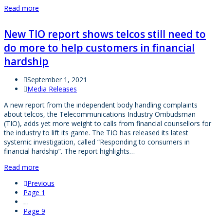
Read more
New TIO report shows telcos still need to
do more to help customers in financial
hardship
September 1, 2021
Media Releases
A new report from the independent body handling complaints
about telcos, the Telecommunications Industry Ombudsman
(TIO), adds yet more weight to calls from financial counsellors for
the industry to lift its game. The TIO has released its latest
systemic investigation, called “Responding to consumers in
financial hardship”. The report highlights…
Read more
Previous
Page
1
…
Page
9