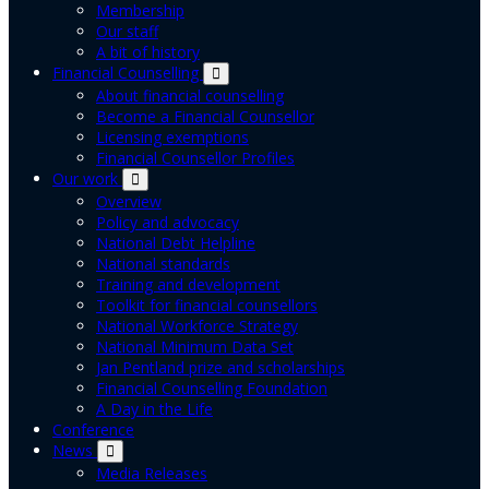
Membership
Our staff
A bit of history
Financial Counselling
About financial counselling
Become a Financial Counsellor
Licensing exemptions
Financial Counsellor Profiles
Our work
Overview
Policy and advocacy
National Debt Helpline
National standards
Training and development
Toolkit for financial counsellors
National Workforce Strategy
National Minimum Data Set
Jan Pentland prize and scholarships
Financial Counselling Foundation
A Day in the Life
Conference
News
Media Releases