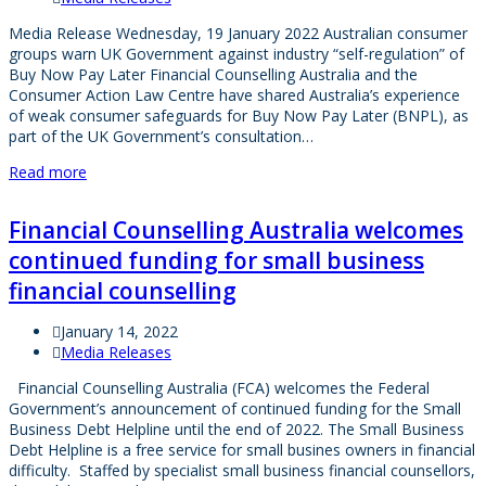
Media Release Wednesday, 19 January 2022 Australian consumer
groups warn UK Government against industry “self-regulation” of
Buy Now Pay Later Financial Counselling Australia and the
Consumer Action Law Centre have shared Australia’s experience
of weak consumer safeguards for Buy Now Pay Later (BNPL), as
part of the UK Government’s consultation…
Read more
Financial Counselling Australia welcomes
continued funding for small business
financial counselling
January 14, 2022
Media Releases
Financial Counselling Australia (FCA) welcomes the Federal
Government’s announcement of continued funding for the Small
Business Debt Helpline until the end of 2022. The Small Business
Debt Helpline is a free service for small busines owners in financial
difficulty. Staffed by specialist small business financial counsellors,