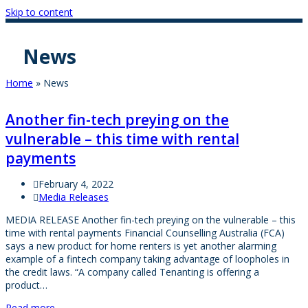
Skip to content
News
Home
»
News
Another fin-tech preying on the
vulnerable – this time with rental
payments
February 4, 2022
Media Releases
MEDIA RELEASE Another fin-tech preying on the vulnerable – this
time with rental payments Financial Counselling Australia (FCA)
says a new product for home renters is yet another alarming
example of a fintech company taking advantage of loopholes in
the credit laws. “A company called Tenanting is offering a
product…
Read more