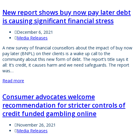
New report shows buy now pay later debt
is causing significant financial stress
December 6, 2021
Media Releases
A new survey of financial counsellors about the impact of buy now
pay later (BNPL) on their clients is a wake up call to the
community about this new form of debt. The report’s title says it
all: It’s credit, it causes harm and we need safeguards. The report
was…
Read more
Consumer advocates welcome
recommendation for stricter controls of
credit funded gambling online
November 26, 2021
Media Releases