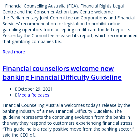
Financial Counselling Australia (FCA), Financial Rights Legal
Centre and the Consumer Action Law Centre welcome
the Parliamentary Joint Committee on Corporations and Financial
Services’ recommendation for legislation to prohibit online
gambling operators from accepting credit card funded deposits.
Yesterday the Committee released its report, which recommended
that gambling companies be…
Read more
Financial counsellors welcome new
banking Financial Difficulty Guideline
October 29, 2021
Media Releases
Financial Counselling Australia welcomes today’s release by the
banking industry of a new Financial Difficulty Guideline. The
guideline represents the continuing evolution from the banks in
the way they respond to customers experiencing financial stress.
“This guideline is a really positive move from the banking sector,”
said the CEO of…