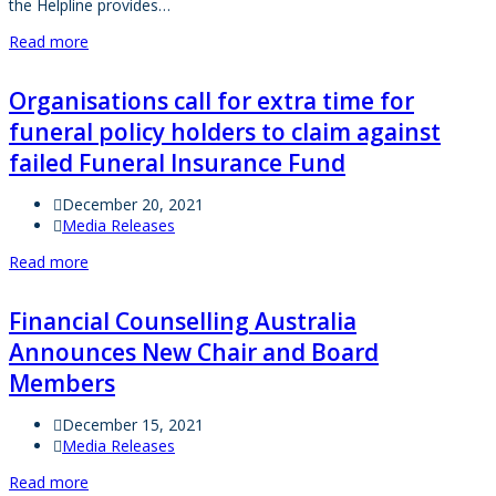
the Helpline provides…
Read more
Organisations call for extra time for
funeral policy holders to claim against
failed Funeral Insurance Fund
December 20, 2021
Media Releases
Read more
Financial Counselling Australia
Announces New Chair and Board
Members
December 15, 2021
Media Releases
Read more