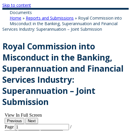
Skip to content
Documents
Home
»
Reports and Submissions
»
Royal Commission into
Misconduct in the Banking, Superannuation and Financial
Services Industry: Superannuation – Joint Submission
Royal Commission into
Misconduct in the Banking,
Superannuation and Financial
Services Industry:
Superannuation – Joint
Submission