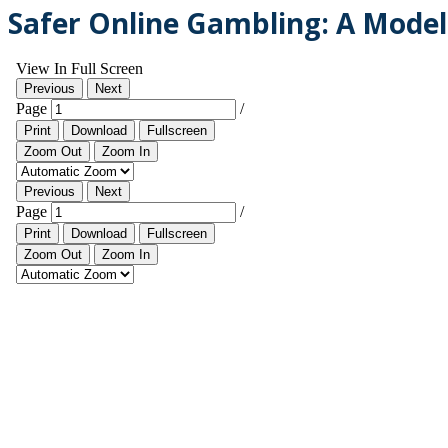
Safer Online Gambling: A Model