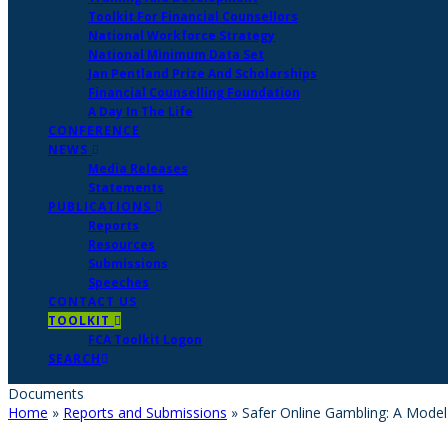
Toolkit For Financial Counsellors
National Workforce Strategy
National Minimum Data Set
Jan Pentland Prize And Scholarships
Financial Counselling Foundation
A Day In The Life
CONFERENCE
NEWS
Media Releases
Statements
PUBLICATIONS
Reports
Resources
Submissions
Speeches
CONTACT US
TOOLKIT
FCA Toolkit Logon
SEARCH
Documents
Home
»
Reports and Submissions
»
Safer Online Gambling: A Model