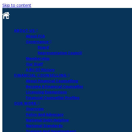
Skip to content
ABOUT US
About FCA
Governance
Board
Representative Council
Membership
Our Staff
A Bit Of History
FINANCIAL COUNSELLING
About Financial Counselling
Become A Financial Counsellor
Licensing Exemptions
Financial Counsellor Profiles
OUR WORK
Overview
Policy And Advocacy
National Debt Helpline
National Standards
Training And Development