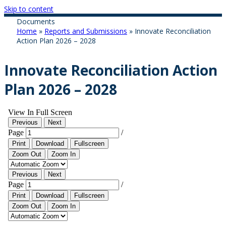
Skip to content
Documents
Home
»
Reports and Submissions
»
Innovate Reconciliation
Action Plan 2026 – 2028
Innovate Reconciliation Action
Plan 2026 – 2028