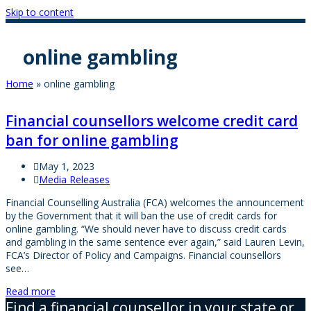
Skip to content
online gambling
Home
»
online gambling
Financial counsellors welcome credit card
ban for online gambling
May 1, 2023
Media Releases
Financial Counselling Australia (FCA) welcomes the announcement
by the Government that it will ban the use of credit cards for
online gambling. “We should never have to discuss credit cards
and gambling in the same sentence ever again,” said Lauren Levin,
FCA’s Director of Policy and Campaigns. Financial counsellors
see…
Read more
Find a financial counsellor in your state or