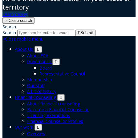
territory
Learn more
×
Close search
Search
Search
Submit
×
Close mobile menu
About Us
About FCA
Governance
Board
Representative Council
Membership
Our staff
A bit of history
Financial Counselling
About financial counselling
Become a Financial Counsellor
Licensing exemptions
Financial Counsellor Profiles
Our work
Overview