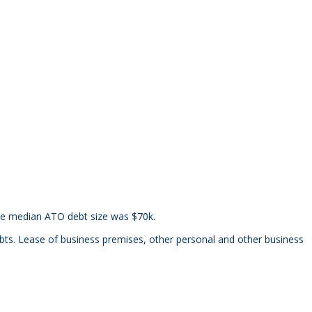
the median ATO debt size was $70k.
s. Lease of business premises, other personal and other business