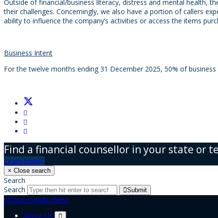
Outside of financial/business literacy, distress and mental health, t
their challenges. Concerningly, we also have a portion of callers e
ability to influence the company’s activities or access the items pu
Business Intent
For the twelve months ending 31 December 2025, 50% of business ow
Find a financial counsellor in your state or t
Learn more
×
Close search
Search
Search
Submit
×
Close mobile menu
About Us