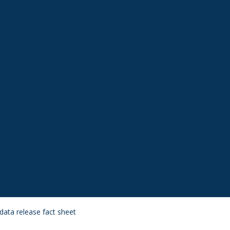
data release fact sheet