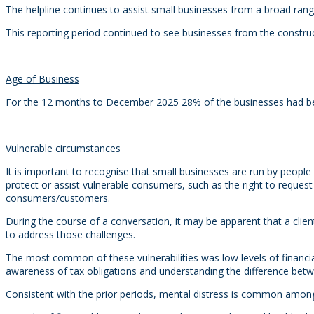
The helpline continues to assist small businesses from a broad range
This reporting period continued to see businesses from the constru
Age of Business
For the 12 months to December 2025 28% of the businesses had been 
Vulnerable circumstances
It is important to recognise that small businesses are run by peopl
protect or assist vulnerable consumers, such as the right to request 
consumers/customers.
During the course of a conversation, it may be apparent that a client
to address those challenges.
The most common of these vulnerabilities was low levels of financi
awareness of tax obligations and understanding the difference betw
Consistent with the prior periods, mental distress is common amongst