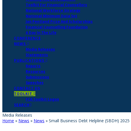
Toolkit For Financial Counsellors
National Workforce Strategy
National Minimum Data Set
Jan Pentland Prize And Scholarships
Financial Counselling Foundation
A Day In The Life
CONFERENCE
NEWS
Media Releases
Statements
PUBLICATIONS
Reports
Resources
Submissions
Speeches
CONTACT US
TOOLKIT
FCA Toolkit Logon
SEARCH
Media Releases
Home
»
News
»
News
»
Small Business Debt Helpline (SBDH) 2025 