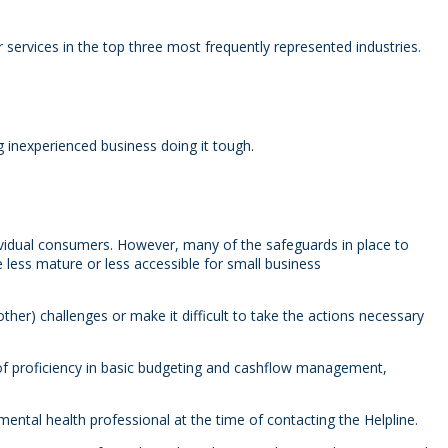
services in the top three most frequently represented industries.
 inexperienced business doing it tough.
dividual consumers. However, many of the safeguards in place to
e less mature or less accessible for small business
other) challenges or make it difficult to take the actions necessary
 of proficiency in basic budgeting and cashflow management,
mental health professional at the time of contacting the Helpline.