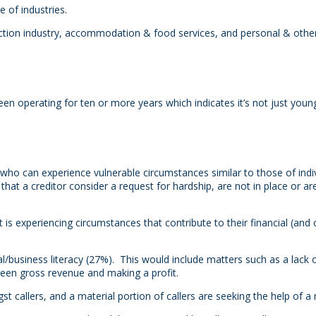
 of industries.
ction industry, accommodation & food services, and personal & other 
operating for ten or more years which indicates it’s not just young
e who can experience vulnerable circumstances similar to those of in
that a creditor consider a request for hardship, are not in place or ar
 is experiencing circumstances that contribute to their financial (and 
al/business literacy (27%). This would include matters such as a lack
een gross revenue and making a profit.
 callers, and a material portion of callers are seeking the help of a 