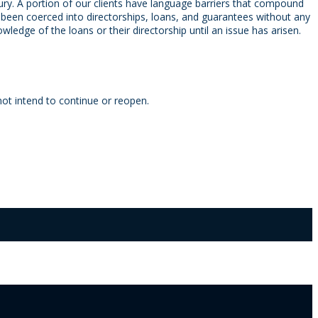
njury. A portion of our clients have language barriers that compound
e been coerced into directorships, loans, and guarantees without any
ledge of the loans or their directorship until an issue has arisen.
ot intend to continue or reopen.