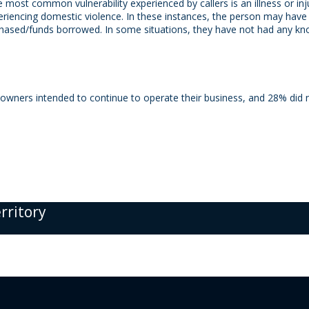
he most common vulnerability experienced by callers is an illness or i
xperiencing domestic violence. In these instances, the person may hav
rchased/funds borrowed. In some situations, they have not had any know
ners intended to continue to operate their business, and 28% did n
erritory