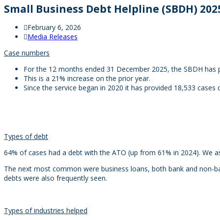
Small Business Debt Helpline (SBDH) 2025
February 6, 2026
Media Releases
Case numbers
For the 12 months ended 31 December 2025, the SBDH has pr
This is a 21% increase on the prior year.
Since the service began in 2020 it has provided 18,533 cases 
Types of debt
64% of cases had a debt with the ATO (up from 61% in 2024). We as
The next most common were business loans, both bank and non-bank
debts were also frequently seen.
Types of industries helped