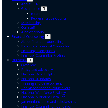
About FCA
Governance
Board
Representative Council
Membership
Our staff
A bit of history
Financial Counselling
About financial counselling
Become a Financial Counsellor
Licensing exemptions
Financial Counsellor Profiles
Our work
Overview
Policy and advocacy
National Debt Helpline
National standards
Training and development
Toolkit for financial counsellors
National Workforce Strategy
National Minimum Data Set
Jan Pentland prize and scholarships
Financial Counselling Foundation