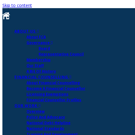
Skip to content
ABOUT US
About FCA
Governance
Board
Representative Council
Membership
Our Staff
A Bit Of History
FINANCIAL COUNSELLING
About Financial Counselling
Become A Financial Counsellor
Licensing Exemptions
Financial Counsellor Profiles
OUR WORK
Overview
Policy And Advocacy
National Debt Helpline
National Standards
Training And Development