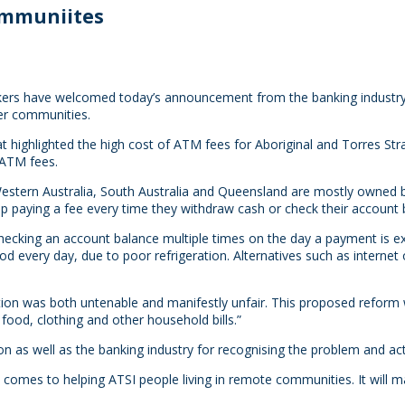
ommuniites
rs have welcomed today’s announcement from the banking industry a
der communities.
ighlighted the high cost of ATM fees for Aboriginal and Torres Strai
 ATM fees.
estern Australia, South Australia and Queensland are mostly owned b
aying a fee every time they withdraw cash or check their account b
ecking an account balance multiple times on the day a payment is e
d every day, due to poor refrigeration. Alternatives such as internet
tuation was both untenable and manifestly unfair. This proposed refor
ood, clothing and other household bills.”
n as well as the banking industry for recognising the problem and act
it comes to helping ATSI people living in remote communities. It will