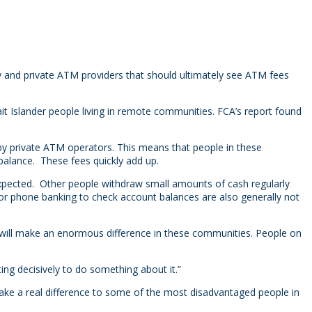
nd private ATM providers that should ultimately see ATM fees
t Islander people living in remote communities. FCA’s report found
y private ATM operators. This means that people in these
alance. These fees quickly add up.
xpected. Other people withdraw small amounts of cash regularly
 or phone banking to check account balances are also generally not
m will make an enormous difference in these communities. People on
ing decisively to do something about it.”
 make a real difference to some of the most disadvantaged people in