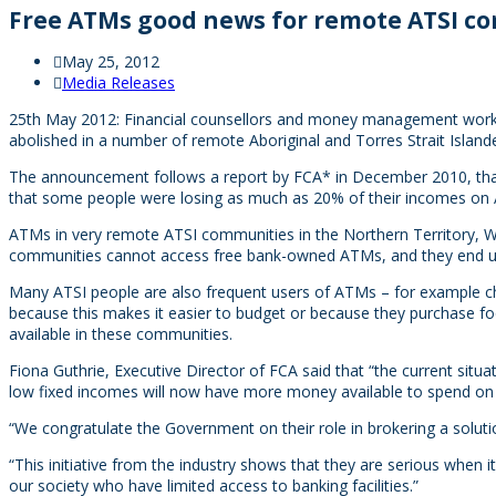
Free ATMs good news for remote ATSI c
May 25, 2012
Media Releases
25th May 2012: Financial counsellors and money management worke
abolished in a number of remote Aboriginal and Torres Strait Islan
The announcement follows a report by FCA* in December 2010, that h
that some people were losing as much as 20% of their incomes on
ATMs in very remote ATSI communities in the Northern Territory, W
communities cannot access free bank-owned ATMs, and they end up p
Many ATSI people are also frequent users of ATMs – for example ch
because this makes it easier to budget or because they purchase foo
available in these communities.
Fiona Guthrie, Executive Director of FCA said that “the current si
low fixed incomes will now have more money available to spend on f
“We congratulate the Government on their role in brokering a solutio
“This initiative from the industry shows that they are serious when 
our society who have limited access to banking facilities.”