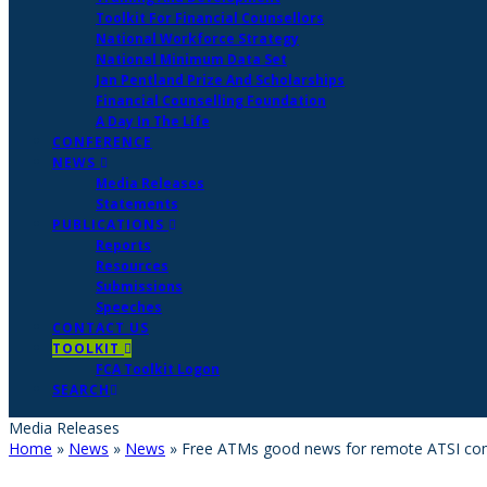
Toolkit For Financial Counsellors
National Workforce Strategy
National Minimum Data Set
Jan Pentland Prize And Scholarships
Financial Counselling Foundation
A Day In The Life
CONFERENCE
NEWS
Media Releases
Statements
PUBLICATIONS
Reports
Resources
Submissions
Speeches
CONTACT US
TOOLKIT
FCA Toolkit Logon
SEARCH
Media Releases
Home
»
News
»
News
»
Free ATMs good news for remote ATSI co