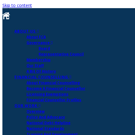
Skip to content
ABOUT US
About FCA
Governance
Board
Representative Council
Membership
Our Staff
A Bit Of History
FINANCIAL COUNSELLING
About Financial Counselling
Become A Financial Counsellor
Licensing Exemptions
Financial Counsellor Profiles
OUR WORK
Overview
Policy And Advocacy
National Debt Helpline
National Standards
Training And Development