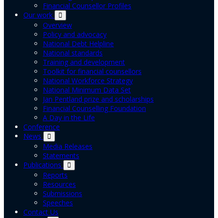
Financial Counsellor Profiles
Our work
Overview
Policy and advocacy
National Debt Helpline
National standards
Training and development
Toolkit for financial counsellors
National Workforce Strategy
National Minimum Data Set
Jan Pentland prize and scholarships
Financial Counselling Foundation
A Day in the Life
Conference
News
Media Releases
Statements
Publications
Reports
Resources
Submissions
Speeches
Contact Us