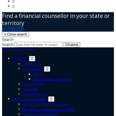
Find a financial counsellor in your state or
territory
Learn more
×
Close search
Search
Search
Submit
×
Close mobile menu
About Us
About FCA
Governance
Board
Representative Council
Membership
Our staff
A bit of history
Financial Counselling
About financial counselling
Become a Financial Counsellor
Licensing exemptions