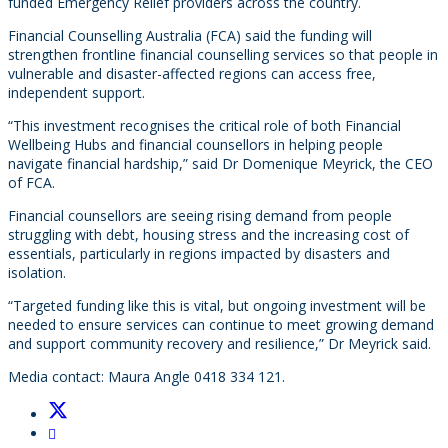
funded Emergency Relief providers across the country.
Financial Counselling Australia (FCA) said the funding will
strengthen frontline financial counselling services so that people in
vulnerable and disaster-affected regions can access free,
independent support.
“This investment recognises the critical role of both Financial
Wellbeing Hubs and financial counsellors in helping people
navigate financial hardship,” said Dr Domenique Meyrick, the CEO
of FCA.
Financial counsellors are seeing rising demand from people
struggling with debt, housing stress and the increasing cost of
essentials, particularly in regions impacted by disasters and
isolation.
“Targeted funding like this is vital, but ongoing investment will be
needed to ensure services can continue to meet growing demand
and support community recovery and resilience,” Dr Meyrick said.
Media contact: Maura Angle 0418 334 121.