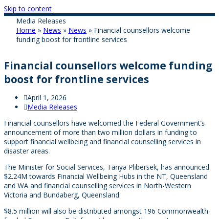
Skip to content
Media Releases
Home
»
News
»
News
»
Financial counsellors welcome
funding boost for frontline services
Financial counsellors welcome funding
boost for frontline services
April 1, 2026
Media Releases
Financial counsellors have welcomed the Federal Government’s
announcement of more than two million dollars in funding to
support financial wellbeing and financial counselling services in
disaster areas.
The Minister for Social Services, Tanya Plibersek, has announced
$2.24M towards Financial Wellbeing Hubs in the NT, Queensland
and WA and financial counselling services in North-Western
Victoria and Bundaberg, Queensland.
$8.5 million will also be distributed amongst 196 Commonwealth-