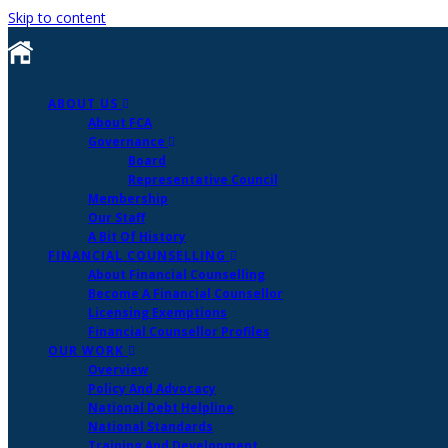
Skip to content
ABOUT US
About FCA
Governance
Board
Representative Council
Membership
Our Staff
A Bit Of History
FINANCIAL COUNSELLING
About Financial Counselling
Become A Financial Counsellor
Licensing Exemptions
Financial Counsellor Profiles
OUR WORK
Overview
Policy And Advocacy
National Debt Helpline
National Standards
Training And Development