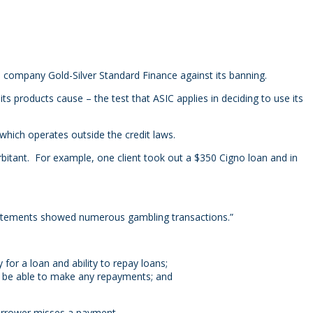
d company Gold-Silver Standard Finance against its banning.
 products cause – the test that ASIC applies in deciding to use its
hich operates outside the credit laws.
xorbitant. For example, one client took out a $350 Cigno loan and in
atements showed numerous gambling transactions.”
 for a loan and ability to repay loans;
’t be able to make any repayments; and
borrower misses a payment.