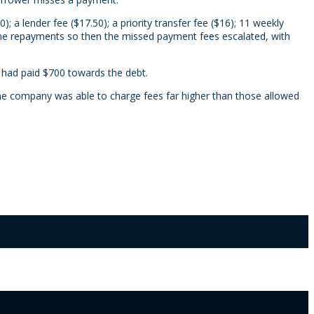
; a lender fee ($17.50); a priority transfer fee ($16); 11 weekly
 the repayments so then the missed payment fees escalated, with
 had paid $700 towards the debt.
 the company was able to charge fees far higher than those allowed