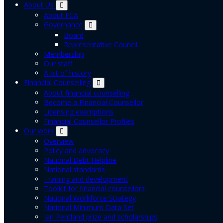
About Us
About FCA
Governance
Board
Representative Council
Membership
Our staff
A bit of history
Financial Counselling
About financial counselling
Become a Financial Counsellor
Licensing exemptions
Financial Counsellor Profiles
Our work
Overview
Policy and advocacy
National Debt Helpline
National standards
Training and development
Toolkit for financial counsellors
National Workforce Strategy
National Minimum Data Set
Jan Pentland prize and scholarships