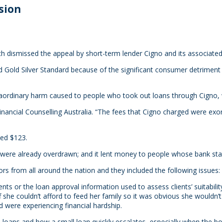
sion
ch dismissed the appeal by short-term lender Cigno and its associate
Gold Silver Standard because of the significant consumer detriment its
aordinary harm caused to people who took out loans through Cigno, w
f Financial Counselling Australia. “The fees that Cigno charged were e
wed $123.
ere already overdrawn; and it lent money to people whose bank st
s from all around the nation and they included the following issues:
nts or the loan approval information used to assess clients’ suitability
f she couldn’t afford to feed her family so it was obvious she wouldn
 were experiencing financial hardship.
 loans and how a small loan quickly escalates, especially when the 