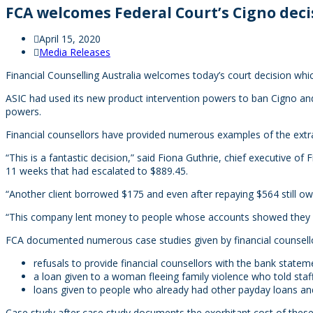
FCA welcomes Federal Court’s Cigno deci
April 15, 2020
Media Releases
Financial Counselling Australia welcomes today’s court decision whi
ASIC had used its new product intervention powers to ban Cigno and 
powers.
Financial counsellors have provided numerous examples of the extr
“This is a fantastic decision,” said Fiona Guthrie, chief executive o
11 weeks that had escalated to $889.45.
“Another client borrowed $175 and even after repaying $564 still o
“This company lent money to people whose accounts showed they w
FCA documented numerous case studies given by financial counsellor
refusals to provide financial counsellors with the bank stateme
a loan given to a woman fleeing family violence who told staf
loans given to people who already had other payday loans and
Case study after case study documents the exorbitant cost of these