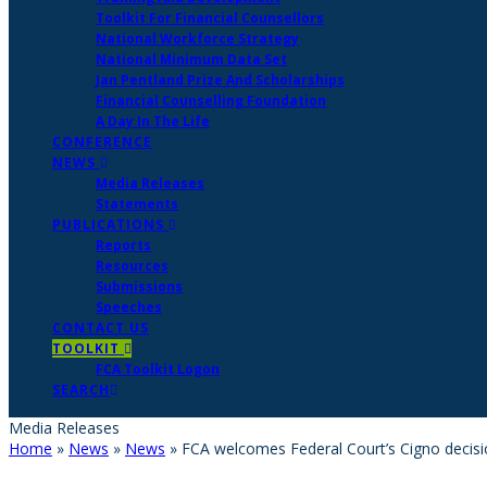
Toolkit For Financial Counsellors
National Workforce Strategy
National Minimum Data Set
Jan Pentland Prize And Scholarships
Financial Counselling Foundation
A Day In The Life
CONFERENCE
NEWS
Media Releases
Statements
PUBLICATIONS
Reports
Resources
Submissions
Speeches
CONTACT US
TOOLKIT
FCA Toolkit Logon
SEARCH
Media Releases
Home
»
News
»
News
»
FCA welcomes Federal Court’s Cigno decis