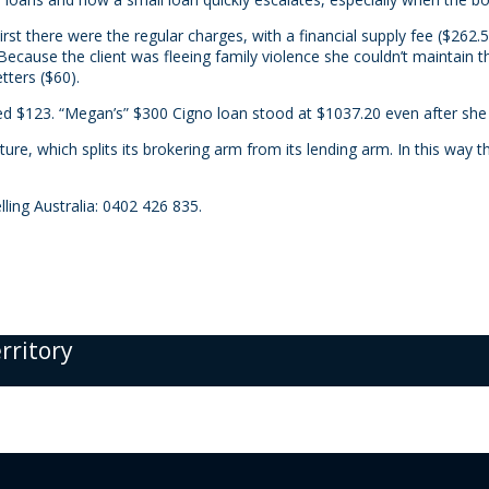
t there were the regular charges, with a financial supply fee ($262.50)
ecause the client was fleeing family violence she couldn’t maintain
tters ($60).
ed $123. “Megan’s” $300 Cigno loan stood at $1037.20 even after she
ture, which splits its brokering arm from its lending arm. In this way
ling Australia: 0402 426 835.
erritory