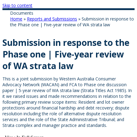
Skip to content
Documents
Home
»
Reports and Submissions
»
Submission in response to
the Phase one | Five-year review of WA strata law
Submission in response to the
Phase one | Five-year review
of WA strata law
This is a joint submission by Western Australia Consumer
Advocacy Network (WACAN) and FCA to Phase one discussion
paper | 5-year review of WA strata law (Strata Titles Act 1985). In
it we raised issues and made recommendations in relation to the
following primary review scope items: Resident and lot owner
protections around financial hardship and debt recovery; dispute
resolution including the role of alternative dispute resolution
services and the role of the State Administrative Tribunal; and
Strata complex and manager practice and standards.