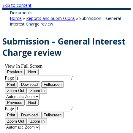
Skip to content
Documents
Home
»
Reports and Submissions
»
Submission – General
Interest Charge review
Submission – General Interest
Charge review