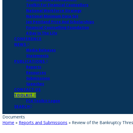
Toolkit For Financial Counsellors
National Workforce Strategy
National Minimum Data Set
Jan Pentland Prize And Scholarships
Financial Counselling Foundation
A Day In The Life
CONFERENCE
NEWS
Media Releases
Statements
PUBLICATIONS
Reports
Resources
Submissions
Speeches
CONTACT US
TOOLKIT
FCA Toolkit Logon
SEARCH
Documents
Home
»
Reports and Submissions
»
Review of the Bankruptcy Thresh