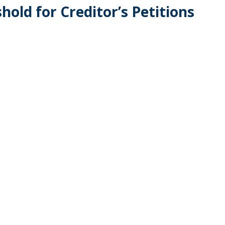
old for Creditor’s Petitions