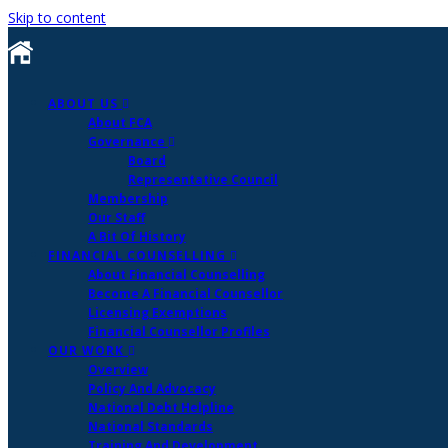
Skip to content
ABOUT US
About FCA
Governance
Board
Representative Council
Membership
Our Staff
A Bit Of History
FINANCIAL COUNSELLING
About Financial Counselling
Become A Financial Counsellor
Licensing Exemptions
Financial Counsellor Profiles
OUR WORK
Overview
Policy And Advocacy
National Debt Helpline
National Standards
Training And Development