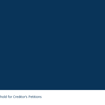
old for Creditor’s Petitions