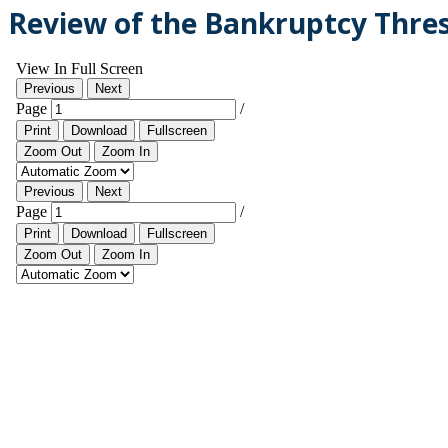
Review of the Bankruptcy Thresh