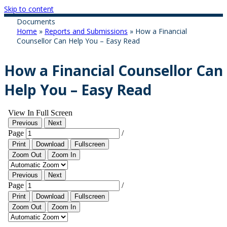
Skip to content
Documents
Home
»
Reports and Submissions
»
How a Financial
Counsellor Can Help You – Easy Read
How a Financial Counsellor Can
Help You – Easy Read