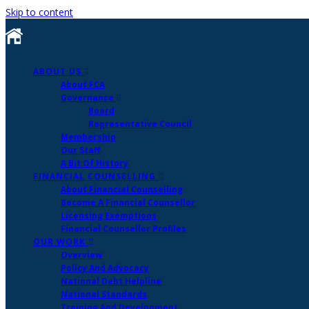
Skip to content
ABOUT US
About FCA
Governance
Board
Representative Council
Membership
Our Staff
A Bit Of History
FINANCIAL COUNSELLING
About Financial Counselling
Become A Financial Counsellor
Licensing Exemptions
Financial Counsellor Profiles
OUR WORK
Overview
Policy And Advocacy
National Debt Helpline
National Standards
Training And Development