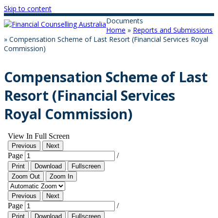
Skip to content
Documents
Home
»
Reports and Submissions
»
Compensation Scheme of Last Resort (Financial Services Royal
Commission)
Compensation Scheme of Last
Resort (Financial Services
Royal Commission)