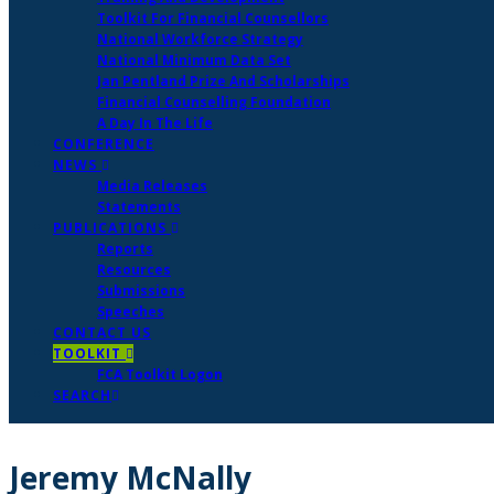
Toolkit For Financial Counsellors
National Workforce Strategy
National Minimum Data Set
Jan Pentland Prize And Scholarships
Financial Counselling Foundation
A Day In The Life
CONFERENCE
NEWS
Media Releases
Statements
PUBLICATIONS
Reports
Resources
Submissions
Speeches
CONTACT US
TOOLKIT
FCA Toolkit Logon
SEARCH
Jeremy McNally