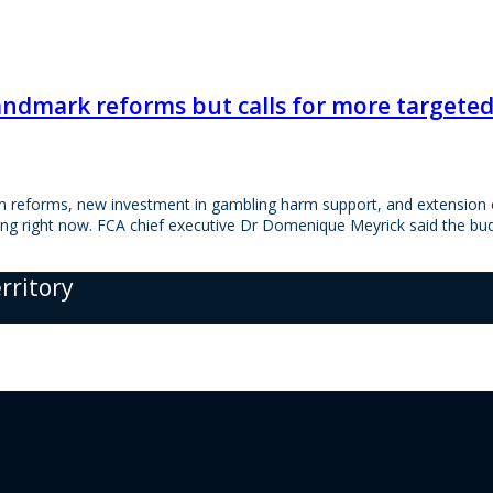
andmark reforms but calls for more targeted 
 reforms, new investment in gambling harm support, and extension of
ling right now. FCA chief executive Dr Domenique Meyrick said the b
erritory