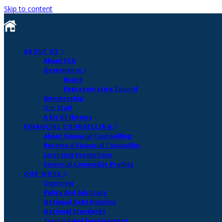
Skip to content
ABOUT US
About FCA
Governance
Board
Representative Council
Membership
Our Staff
A Bit Of History
FINANCIAL COUNSELLING
About Financial Counselling
Become A Financial Counsellor
Licensing Exemptions
Financial Counsellor Profiles
OUR WORK
Overview
Policy And Advocacy
National Debt Helpline
National Standards
Training And Development