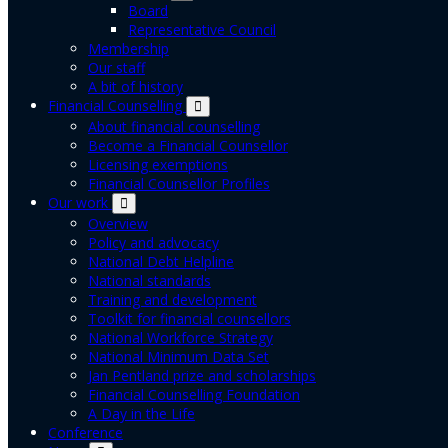
Board
Representative Council
Membership
Our staff
A bit of history
Financial Counselling
About financial counselling
Become a Financial Counsellor
Licensing exemptions
Financial Counsellor Profiles
Our work
Overview
Policy and advocacy
National Debt Helpline
National standards
Training and development
Toolkit for financial counsellors
National Workforce Strategy
National Minimum Data Set
Jan Pentland prize and scholarships
Financial Counselling Foundation
A Day in the Life
Conference