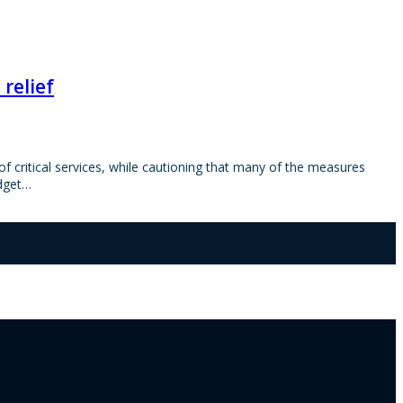
relief
 critical services, while cautioning that many of the measures
udget…