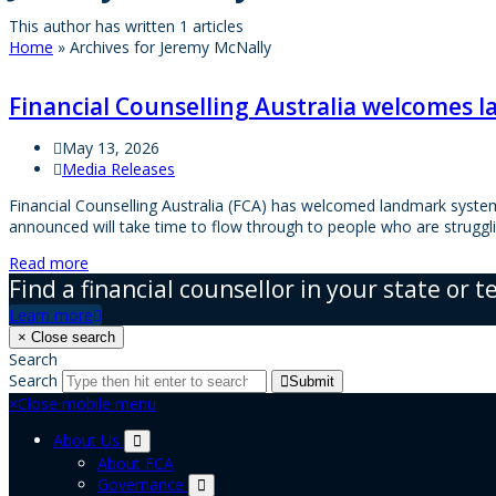
This author has written 1 articles
Home
»
Archives for Jeremy McNally
Financial Counselling Australia welcomes l
May 13, 2026
Media Releases
Financial Counselling Australia (FCA) has welcomed landmark system
announced will take time to flow through to people who are strugg
Read more
Find a financial counsellor in your state or t
Learn more
×
Close search
Search
Search
Submit
×
Close mobile menu
About Us
About FCA
Governance