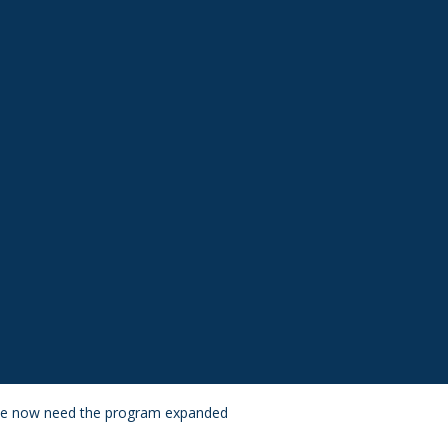
– we now need the program expanded