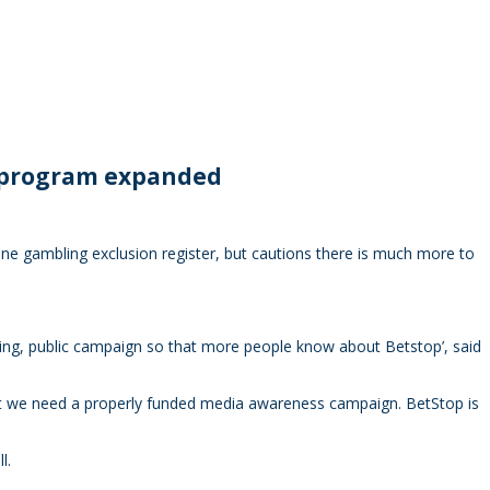
e program expanded
ne gambling exclusion register, but cautions there is much more to
ing, public campaign so that more people know about Betstop’, said
hat we need a properly funded media awareness campaign. BetStop is
l.