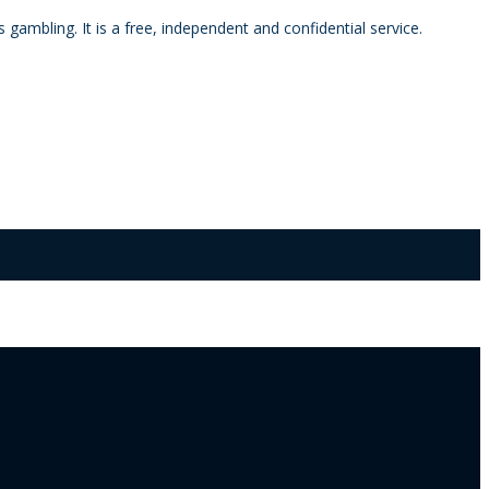
mbling. It is a free, independent and confidential service.