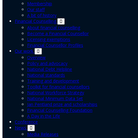
Membership
Our staff
A bit of history
Financial Counselling
About financial counselling
Become a Financial Counsellor
Licensing exemptions
Financial Counsellor Profiles
Our work
Overview
Policy and advocacy
National Debt Helpline
National standards
Training and development
Toolkit for financial counsellors
National Workforce Strategy
National Minimum Data Set
Jan Pentland prize and scholarships
Financial Counselling Foundation
A Day in the Life
Conference
News
Media Releases