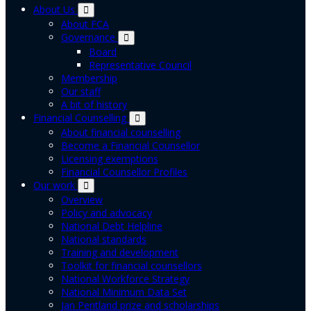
About Us
About FCA
Governance
Board
Representative Council
Membership
Our staff
A bit of history
Financial Counselling
About financial counselling
Become a Financial Counsellor
Licensing exemptions
Financial Counsellor Profiles
Our work
Overview
Policy and advocacy
National Debt Helpline
National standards
Training and development
Toolkit for financial counsellors
National Workforce Strategy
National Minimum Data Set
Jan Pentland prize and scholarships