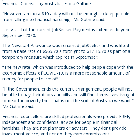
Financial Counselling Australia, Fiona Guthrie.
“However, an extra $10 a day will not be enough to keep people
from falling into financial hardship,” Ms Guthrie said.
It is vital that the current JobSeeker Payment is extended beyond
September 2020.
The Newstart Allowance was renamed JobSeeker and was lifted
from a base rate of $565.70 a fortnight to $1,115.70 as part of a
temporary measure which expires in September.
“The new rate, which was introduced to help people cope with the
economic effects of COVID-19, is a more reasonable amount of
money for people to live off.”
“If the Government ends the current arrangement, people will not
be able to pay their debts and bills and will find themselves living at
or near the poverty line. That is not the sort of Australia we want,”
Ms Guthrie said.
Financial counsellors are skilled professionals who provide FREE,
independent and confidential advice for people in financial
hardship. They are not planners or advisers. They don’t provide
investment advice, and nor do they earn commissions.