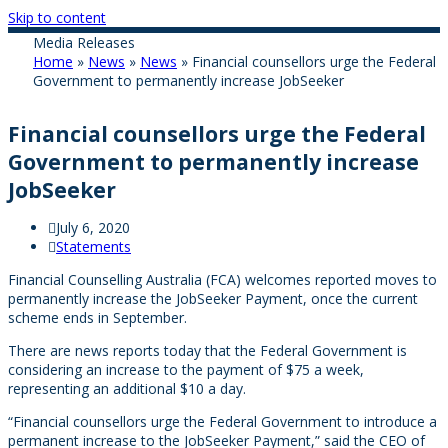
Skip to content
Media Releases
Home
»
News
»
News
»
Financial counsellors urge the Federal
Government to permanently increase JobSeeker
Financial counsellors urge the Federal
Government to permanently increase
JobSeeker
July 6, 2020
Statements
Financial Counselling Australia (FCA) welcomes reported moves to
permanently increase the JobSeeker Payment, once the current
scheme ends in September.
There are news reports today that the Federal Government is
considering an increase to the payment of $75 a week,
representing an additional $10 a day.
“Financial counsellors urge the Federal Government to introduce a
permanent increase to the JobSeeker Payment,” said the CEO of