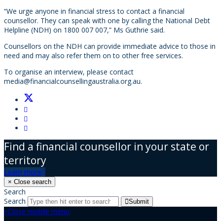
“We urge anyone in financial stress to contact a financial
counsellor. They can speak with one by calling the National Debt
Helpline (NDH) on 1800 007 007,” Ms Guthrie said.
Counsellors on the NDH can provide immediate advice to those in
need and may also refer them on to other free services.
To organise an interview, please contact
media@financialcounsellingaustralia.org.au
.
Find a financial counsellor in your state or
territory
Learn more
×
Close search
Search
Search
Submit
×
Close mobile menu