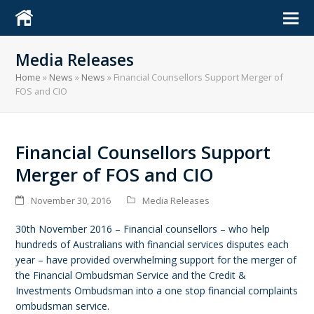
Media Releases
Home
»
News
»
News
»
Financial Counsellors Support Merger of
FOS and CIO
Financial Counsellors Support
Merger of FOS and CIO
November 30, 2016
Media Releases
30th November 2016 – Financial counsellors – who help
hundreds of Australians with financial services disputes each
year – have provided overwhelming support for the merger of
the Financial Ombudsman Service and the Credit &
Investments Ombudsman into a one stop financial complaints
ombudsman service.