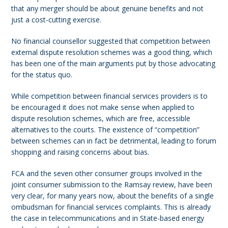
that any merger should be about genuine benefits and not
just a cost-cutting exercise.
No financial counsellor suggested that competition between
external dispute resolution schemes was a good thing, which
has been one of the main arguments put by those advocating
for the status quo.
While competition between financial services providers is to
be encouraged it does not make sense when applied to
dispute resolution schemes, which are free, accessible
alternatives to the courts. The existence of “competition”
between schemes can in fact be detrimental, leading to forum
shopping and raising concerns about bias.
FCA and the seven other consumer groups involved in the
joint consumer submission to the Ramsay review, have been
very clear, for many years now, about the benefits of a single
ombudsman for financial services complaints. This is already
the case in telecommunications and in State-based energy