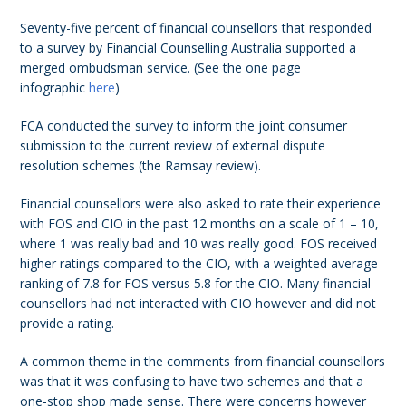
Seventy-five percent of financial counsellors that responded
to a survey by Financial Counselling Australia supported a
merged ombudsman service. (See the one page
infographic
here
)
FCA conducted the survey to inform the joint consumer
submission to the current review of external dispute
resolution schemes (the Ramsay review).
Financial counsellors were also asked to rate their experience
with FOS and CIO in the past 12 months on a scale of 1 – 10,
where 1 was really bad and 10 was really good. FOS received
higher ratings compared to the CIO, with a weighted average
ranking of 7.8 for FOS versus 5.8 for the CIO. Many financial
counsellors had not interacted with CIO however and did not
provide a rating.
A common theme in the comments from financial counsellors
was that it was confusing to have two schemes and that a
one-stop shop made sense. There were concerns however