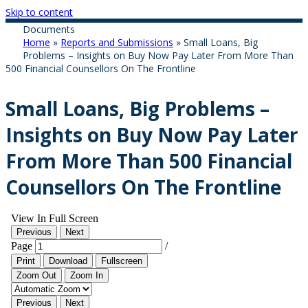
Skip to content
Documents
Home
»
Reports and Submissions
»
Small Loans, Big
Problems – Insights on Buy Now Pay Later From More Than
500 Financial Counsellors On The Frontline
Small Loans, Big Problems –
Insights on Buy Now Pay Later
From More Than 500 Financial
Counsellors On The Frontline