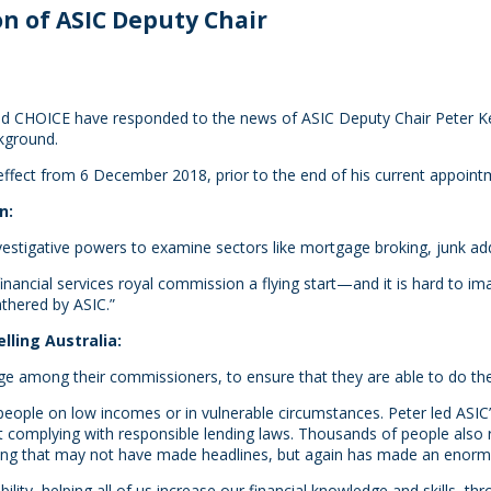
n of ASIC Deputy Chair
d CHOICE have responded to the news of ASIC Deputy Chair Peter Kell’
kground.
ffect from 6 December 2018, prior to the end of his current appoint
n:
nvestigative powers to examine sectors like mortgage broking, junk a
inancial services royal commission a flying start—and it is hard to i
thered by ASIC.”
lling Australia:
 among their commissioners, to ensure that they are able to do their
 people on low incomes or in vulnerable circumstances. Peter led ASI
complying with responsible lending laws. Thousands of people also re
hing that may not have made headlines, but again has made an enorm
ability, helping all of us increase our financial knowledge and skills,