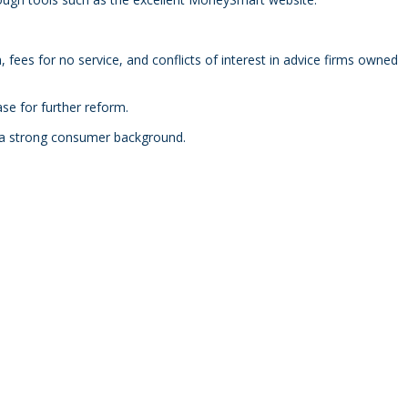
fees for no service, and conflicts of interest in advice firms owned
se for further reform.
h a strong consumer background.