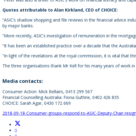
Quotes attributable to Alan Kirkland, CEO of CHOICE:
“ASIC’s shadow shopping and file reviews in the financial advice ind
by major banks.
“More recently, ASIC’s investigation of remuneration in the mortgag
“It has been an established practice over a decade that the Aust
“In light of the revelations at the royal commission, it is vital that
The three organisations thank Mr Kell for his many years of work i
Media contacts:
Consumer Action: Mick Bellairs, 0413 299 567
Financial Counselling Australia: Fiona Guthrie, 0402 426 835
CHOICE: Sarah Agar, 0430 172 669
2018-09-18-Consumer-groups-respond-to-ASIC-Deputy-Chair-resig