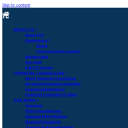
Skip to content
ABOUT US
About FCA
Governance
Board
Representative Council
Membership
Our Staff
A Bit Of History
FINANCIAL COUNSELLING
About Financial Counselling
Become A Financial Counsellor
Licensing Exemptions
Financial Counsellor Profiles
OUR WORK
Overview
Policy And Advocacy
National Debt Helpline
National Standards
Training And Development