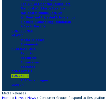
Toolkit For Financial Counsellors
National Workforce Strategy
National Minimum Data Set
Jan Pentland Prize And Scholarships
Financial Counselling Foundation
A Day In The Life
CONFERENCE
NEWS
Media Releases
Statements
PUBLICATIONS
Reports
Resources
Submissions
Speeches
CONTACT US
TOOLKIT
FCA Toolkit Logon
SEARCH
Media Releases
Home
»
News
»
News
»
Consumer Groups Respond to Resignation 