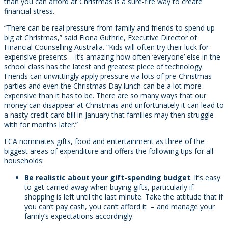
than you can afford at Christmas is a sure-fire way to create
financial stress.
“There can be real pressure from family and friends to spend up
big at Christmas,” said Fiona Guthrie, Executive Director of
Financial Counselling Australia. “Kids will often try their luck for
expensive presents – it’s amazing how often ‘everyone’ else in the
school class has the latest and greatest piece of technology.
Friends can unwittingly apply pressure via lots of pre-Christmas
parties and even the Christmas Day lunch can be a lot more
expensive than it has to be. There are so many ways that our
money can disappear at Christmas and unfortunately it can lead to
a nasty credit card bill in January that families may then struggle
with for months later.”
FCA nominates gifts, food and entertainment as three of the
biggest areas of expenditure and offers the following tips for all
households:
Be realistic about your gift-spending budget
. It’s easy
to get carried away when buying gifts, particularly if
shopping is left until the last minute. Take the attitude that if
you can’t pay cash, you can’t afford it – and manage your
family’s expectations accordingly.