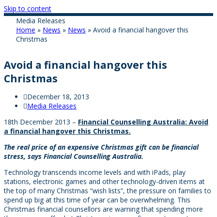
Skip to content
Media Releases
Home
»
News
»
News
»
Avoid a financial hangover this
Christmas
Avoid a financial hangover this
Christmas
December 18, 2013
Media Releases
18th December 2013 –
Financial Counselling Australia: Avoid
a financial hangover this Christmas.
The real price of an expensive Christmas gift can be financial
stress, says Financial Counselling Australia.
Technology transcends income levels and with iPads, play
stations, electronic games and other technology-driven items at
the top of many Christmas “wish lists”, the pressure on families to
spend up big at this time of year can be overwhelming. This
Christmas financial counsellors are warning that spending more