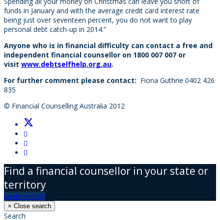
Spending all your money on Christmas can leave you short of
funds in January and with the average credit card interest rate
being just over seventeen percent, you do not want to play
personal debt catch-up in 2014.”
Anyone who is in financial difficulty can contact a free and
independent financial counsellor on 1800 007 007 or
visit
www.debtselfhelp.org.au
.
For further comment please contact:
Fiona Guthrie 0402 426
835
© Financial Counselling Australia 2012
Find a financial counsellor in your state or
territory
Learn more
×
Close search
Search