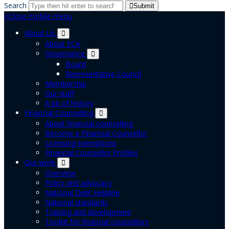
Search
Submit
×
Close mobile menu
About Us
About FCA
Governance
Board
Representative Council
Membership
Our staff
A bit of history
Financial Counselling
About financial counselling
Become a Financial Counsellor
Licensing exemptions
Financial Counsellor Profiles
Our work
Overview
Policy and advocacy
National Debt Helpline
National standards
Training and development
Toolkit for financial counsellors