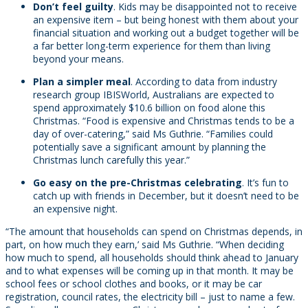
Don’t feel guilty
. Kids may be disappointed not to receive
an expensive item – but being honest with them about your
financial situation and working out a budget together will be
a far better long-term experience for them than living
beyond your means.
Plan a simpler meal
. According to data from industry
research group IBISWorld, Australians are expected to
spend approximately $10.6 billion on food alone this
Christmas. “Food is expensive and Christmas tends to be a
day of over-catering,” said Ms Guthrie. “Families could
potentially save a significant amount by planning the
Christmas lunch carefully this year.”
Go easy on the pre-Christmas celebrating
. It’s fun to
catch up with friends in December, but it doesn’t need to be
an expensive night.
“The amount that households can spend on Christmas depends, in
part, on how much they earn,’ said Ms Guthrie. “When deciding
how much to spend, all households should think ahead to January
and to what expenses will be coming up in that month. It may be
school fees or school clothes and books, or it may be car
registration, council rates, the electricity bill – just to name a few.