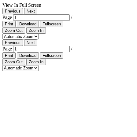
View In Full Screen
Previous
Next
Page
/
Print
Download
Fullscreen
Zoom Out
Zoom In
Previous
Next
Page
/
Print
Download
Fullscreen
Zoom Out
Zoom In