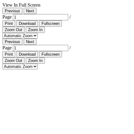
View In Full Screen
Previous
Next
Page
/
Print
Download
Fullscreen
Zoom Out
Zoom In
Previous
Next
Page
/
Print
Download
Fullscreen
Zoom Out
Zoom In